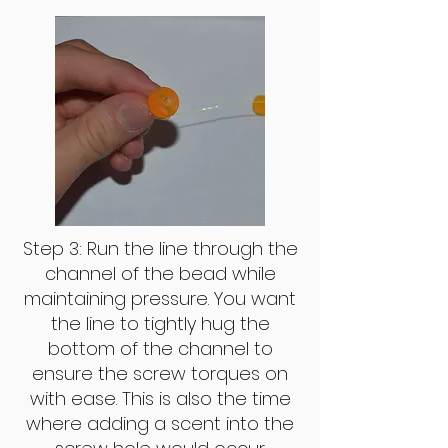
Step 3: Run the line through the
channel of the bead while
maintaining pressure. You want
the line to tightly hug the
bottom of the channel to
ensure the screw torques on
with ease. This is also the time
where adding a scent into the