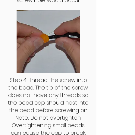
screw hole would occur.
Step 4: Thread the screw into
the bead. The tip of the screw
does not have any threads so
the bead cap should nest into
the bead before screwing on.
Note: Do not overtighten.
Overtightening small beads
can cause the cap to break.