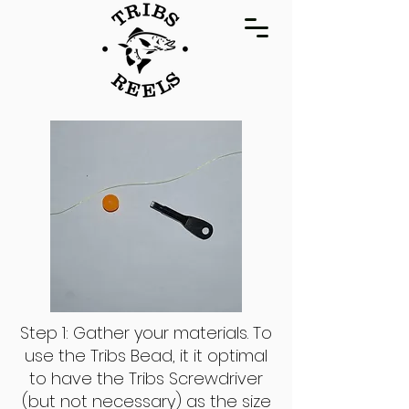
Step 1: Gather your materials. To
use the Tribs Bead, it it optimal
to have the Tribs Screwdriver
(but not necessary) as the size