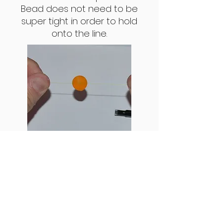
Bead does not need to be
super tight in order to hold
onto the line.
Step 6: Now that the bead is on
the line, test that it does not
slide up and down. If it does not,
you're ready to fish. (Note: when
cap is put into bead, the colors
may seem to be different. This