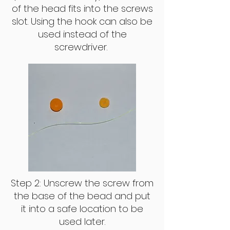
of the head fits into the screws
slot. Using the hook can also be
used instead of the
screwdriver.
Step 2: Unscrew the screw from
the base of the bead and put
it into a safe location to be
used later.