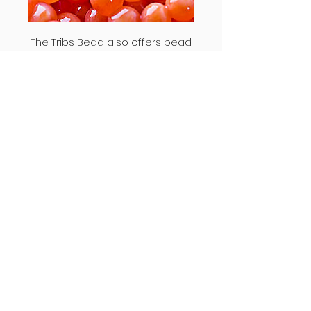
The Tribs Bead also offers bead
shapes that traditional beads do not
offer. Each bead is purposefully not a
perfect sphere. When looking at true
trout or salmon eggs, no two eggs
are alike and again are not perfect
spheres. This is shown on the image
to the right.
How to Use