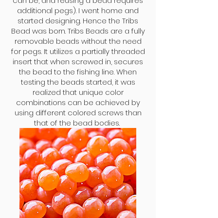
can be, and reusing a bead requires
additional pegs). I went home and
started designing. Hence the Tribs
Bead was born. Tribs Beads are a fully
removable beads without the need
for pegs. It utilizes a partially threaded
insert that when screwed in, secures
the bead to the fishing line. When
testing the beads started, it was
realized that unique color
combinations can be achieved by
using different colored screws than
that of the bead bodies.