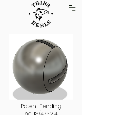
Patent Pending
no. 18/473,214