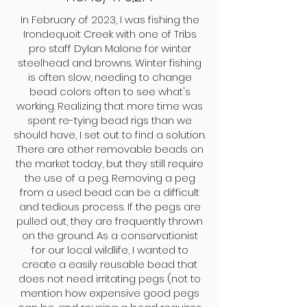
In February of 2023, I was fishing the
Irondequoit Creek with one of Tribs
pro staff Dylan Malone for winter
steelhead and browns. Winter fishing
is often slow, needing to change
bead colors often to see what's
working. Realizing that more time was
spent re-tying bead rigs than we
should have, I set out to find a solution.
There are other removable beads on
the market today, but they still require
the use of a peg. Removing a peg
from a used bead can be a difficult
and tedious process. If the pegs are
pulled out, they are frequently thrown
on the ground. As a conservationist
for our local wildlife, I wanted to
create a easily reusable bead that
does not need irritating pegs (not to
mention how expensive good pegs