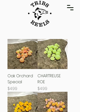
Oak Orchard
CHARTREUSE
Special
ROE
Price
Price
$4.99
$4.99