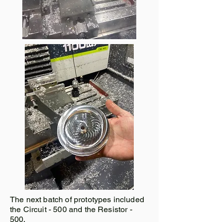
The next batch of prototypes included
the Circuit - 500 and the Resistor -
500.