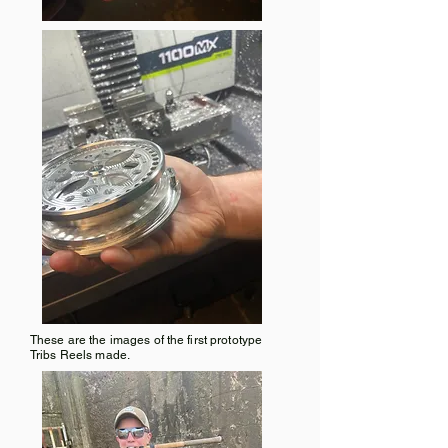
These are the images of the first prototype
Tribs Reels made.