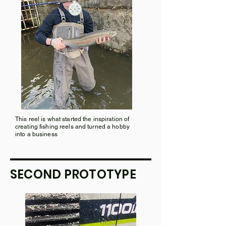
This reel is what started the inspiration of
creating fishing reels and turned a hobby
into a business
SECOND PROTOTYPE