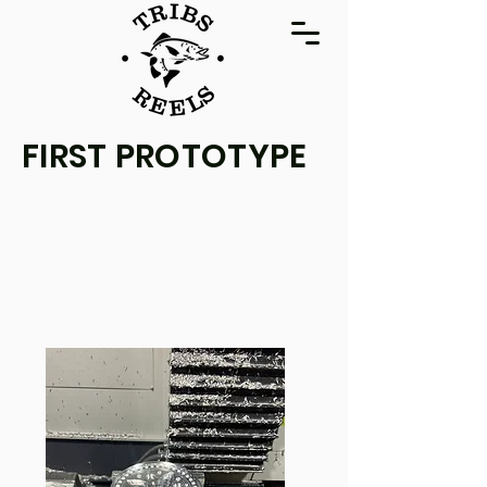
FIRST PROTOTYPE