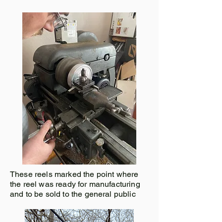
These reels marked the point where
the reel was ready for manufacturing
and to be sold to the general public