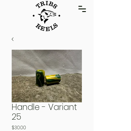
Handle - Variant
25
Price
$30.00