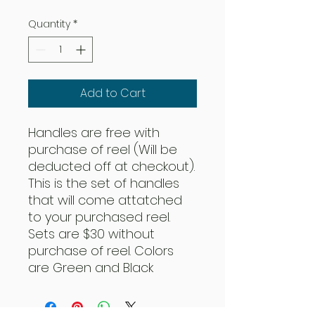
Quantity
*
Add to Cart
Handles are free with
purchase of reel (Will be
deducted off at checkout).
This is the set of handles
that will come attatched
to your purchased reel.
Sets are $30 without
purchase of reel. Colors
are Green and Black