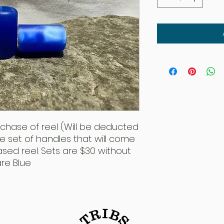
rchase of reel (Will be deducted
the set of handles that will come
sed reel. Sets are $30 without
are Blue