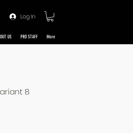
Log In
OUT US
PRO STAFF
More
ariant 8