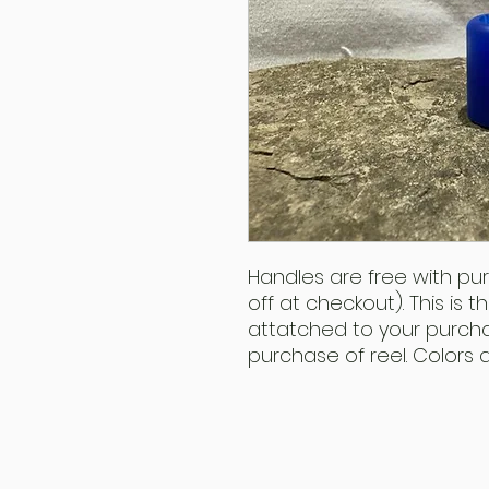
Handles are free with pu
off at checkout). This is 
attatched to your purcha
purchase of reel. Colors 