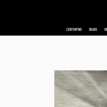
CENTERPINS
BEADS
D