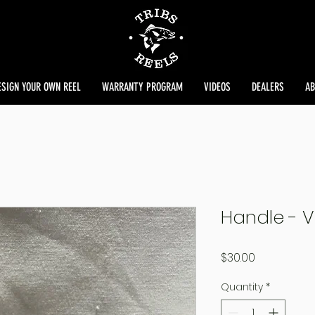
ESIGN YOUR OWN REEL
WARRANTY PROGRAM
VIDEOS
DEALERS
AB
Handle - V
Price
$30.00
Quantity
*