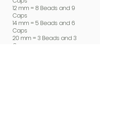
Caps
12 mm = 8 Beads and 9
Caps
14 mm = 5 Beads and 6
Caps
20 mm = 3 Beads and 3
Caps
Create You Own Reel
Beads
How to use the Beads
5" Dragless
Warranty Program
Guide Program