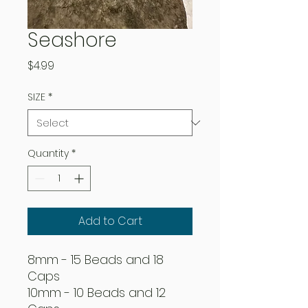
Seashore
Price
$4.99
SIZE
*
Quantity
*
Add to Cart
8mm - 15 Beads and 18
Caps
10mm - 10 Beads and 12